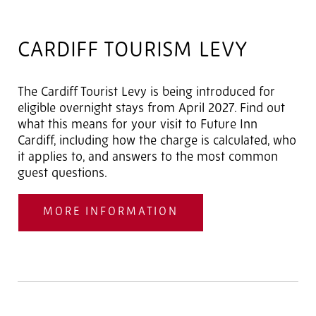
CARDIFF TOURISM LEVY
The Cardiff Tourist Levy is being introduced for
eligible overnight stays from April 2027. Find out
what this means for your visit to Future Inn
Cardiff, including how the charge is calculated, who
it applies to, and answers to the most common
guest questions.
MORE INFORMATION