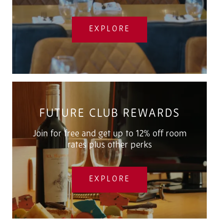
EXPLORE
FUTURE CLUB REWARDS
Join for free and get up to 12% off room
rates plus other perks
EXPLORE