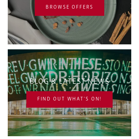
BROWSE OFFERS
BLOG & LATEST NEWS
FIND OUT WHAT'S ON!