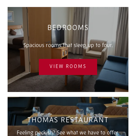
BEDROOMS
Spacious rooms that sleep up to four.
VIEW ROOMS
THOMAS RESTAURANT
Feeling peckish? See what we have to offer.