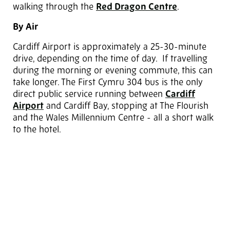
walking through the
Red Dragon Centre
.
By Air
Cardiff Airport is approximately a 25-30-minute
drive, depending on the time of day. If travelling
during the morning or evening commute, this can
take longer. The First Cymru 304 bus is the only
direct public service running between
Cardiff
Airport
and Cardiff Bay, stopping at The Flourish
and the Wales Millennium Centre - all a short walk
to the hotel.