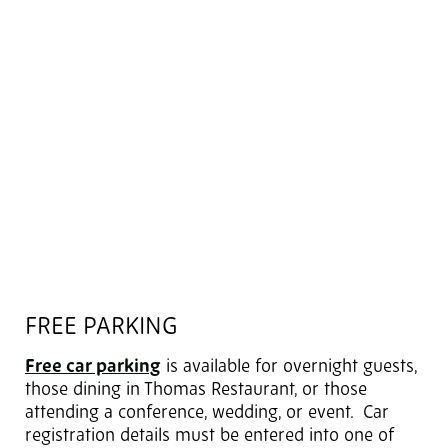
FREE PARKING
Free car parking
is available for overnight guests,
those dining in Thomas Restaurant, or those
attending a conference, wedding, or event. Car
registration details must be entered into one of