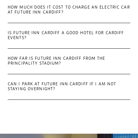
HOW MUCH DOES IT COST TO CHARGE AN ELECTRIC CAR
AT FUTURE INN CARDIFF?
IS FUTURE INN CARDIFF A GOOD HOTEL FOR CARDIFF
EVENTS?
HOW FAR IS FUTURE INN CARDIFF FROM THE
PRINCIPALITY STADIUM?
CAN I PARK AT FUTURE INN CARDIFF IF I AM NOT
STAYING OVERNIGHT?