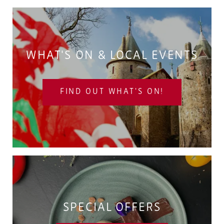
WHAT'S ON & LOCAL EVENTS
FIND OUT WHAT'S ON!
SPECIAL OFFERS