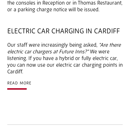
the consoles in Reception or in Thomas Restaurant,
or a parking charge notice will be issued.
ELECTRIC CAR CHARGING IN CARDIFF
Our staff were increasingly being asked,
"Are there
electric car chargers at Future Inns?"
We were
listening. If you have a hybrid or fully electric car,
you can now use our electric car charging points in
Cardiff.
READ MORE