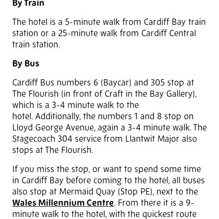
By Train
The hotel is a 5-minute walk from Cardiff Bay train
station or a 25-minute walk from Cardiff Central
train station.
By Bus
Cardiff Bus numbers 6 (Baycar) and 305 stop at
The Flourish (in front of Craft in the Bay Gallery),
which is a 3-4 minute walk to the
hotel. Additionally, the numbers 1 and 8 stop on
Lloyd George Avenue, again a 3-4 minute walk. The
Stagecoach 304 service from Llantwit Major also
stops at The Flourish.
If you miss the stop, or want to spend some time
in Cardiff Bay before coming to the hotel, all buses
also stop at Mermaid Quay (Stop PE), next to the
Wales Millennium Centre
. From there it is a 9-
minute walk to the hotel, with the quickest route