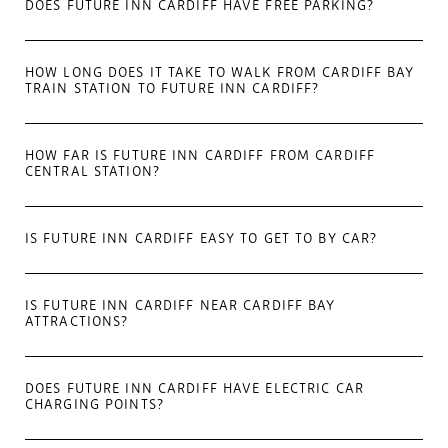
DOES FUTURE INN CARDIFF HAVE FREE PARKING?
HOW LONG DOES IT TAKE TO WALK FROM CARDIFF BAY
TRAIN STATION TO FUTURE INN CARDIFF?
HOW FAR IS FUTURE INN CARDIFF FROM CARDIFF
CENTRAL STATION?
IS FUTURE INN CARDIFF EASY TO GET TO BY CAR?
IS FUTURE INN CARDIFF NEAR CARDIFF BAY
ATTRACTIONS?
DOES FUTURE INN CARDIFF HAVE ELECTRIC CAR
CHARGING POINTS?