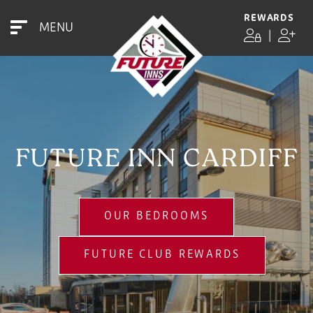
REWARDS
MENU
|
FUTURE INN CARDIFF
OUR BEDROOMS
FUTURE CLUB REWARDS