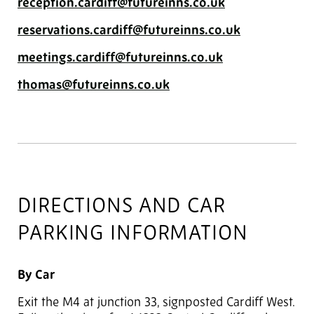
reception.cardiff@futureinns.co.uk
reservations.cardiff@futureinns.co.uk
meetings.cardiff@futureinns.co.uk
thomas@futureinns.co.uk
DIRECTIONS AND CAR
PARKING INFORMATION
By Car
Exit the M4 at junction 33, signposted Cardiff West.