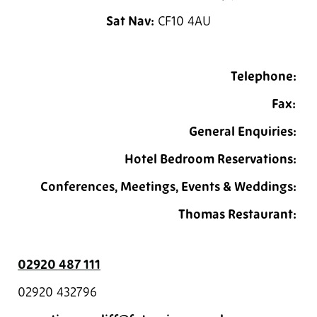
Sat Nav:
CF10 4AU
Telephone:
Fax:
General Enquiries:
Hotel Bedroom Reservations:
Conferences, Meetings, Events & Weddings:
Thomas Restaurant:
02920 487 111
02920 432796