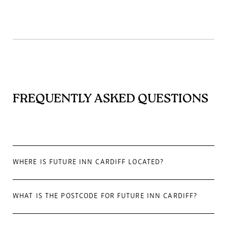
FREQUENTLY ASKED QUESTIONS
WHERE IS FUTURE INN CARDIFF LOCATED?
WHAT IS THE POSTCODE FOR FUTURE INN CARDIFF?