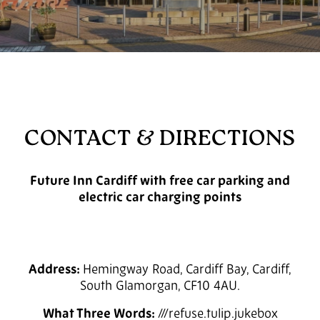
CONTACT & DIRECTIONS
Future Inn Cardiff with free car parking and
electric car charging points
Address:
Hemingway Road, Cardiff Bay, Cardiff,
South Glamorgan, CF10 4AU.
What Three Words:
///refuse.tulip.jukebox