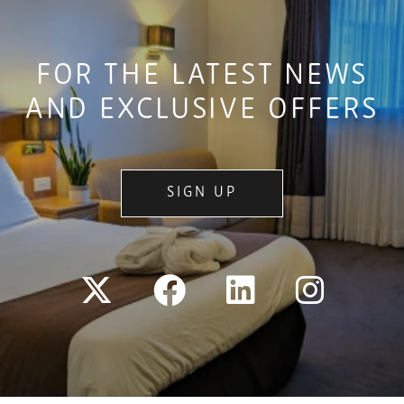
FOR THE LATEST NEWS
AND EXCLUSIVE OFFERS
SIGN UP