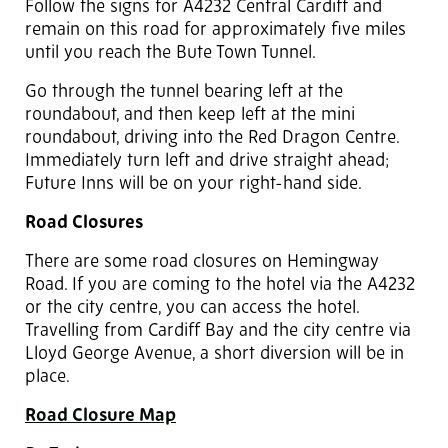
Follow the signs for A4232 Central Cardiff and
remain on this road for approximately five miles
until you reach the Bute Town Tunnel.
Go through the tunnel bearing left at the
roundabout, and then keep left at the mini
roundabout, driving into the Red Dragon Centre.
Immediately turn left and drive straight ahead;
Future Inns will be on your right-hand side.
Road Closures
There are some road closures on Hemingway
Road. If you are coming to the hotel via the A4232
or the city centre, you can access the hotel.
Travelling from Cardiff Bay and the city centre via
Lloyd George Avenue, a short diversion will be in
place.
Road Closure Map