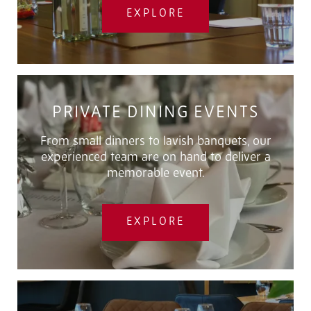
EXPLORE
PRIVATE DINING EVENTS
From small dinners to lavish banquets, our
experienced team are on hand to deliver a
memorable event.
EXPLORE