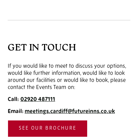
GET IN TOUCH
If you would like to meet to discuss your options,
would like further information, would like to look
around our facilities or would like to book, please
contact the Events Team on:
Call:
02920
487111
Email:
meetings.cardiff@futureinns.co.uk
SEE OUR BROCHURE