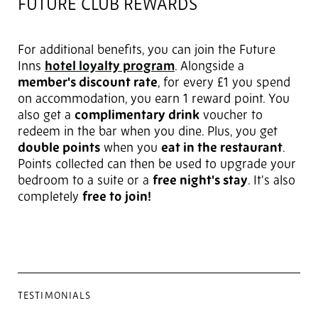
FUTURE CLUB REWARDS
For additional benefits, you can join the Future
Inns
hotel loyalty program
. Alongside a
member's discount rate
, for every £1 you spend
on accommodation, you earn 1 reward point. You
also get a
complimentary drink
voucher to
redeem in the bar when you dine. Plus, you get
double points
when you
eat in the restaurant
.
Points collected can then be used to upgrade your
bedroom to a suite or a
free night's stay
. It's also
completely
free to join!
TESTIMONIALS