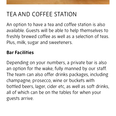
TEA AND COFFEE STATION
An option to have a tea and coffee station is also
available. Guests will be able to help themselves to
freshly brewed coffee as well as a selection of teas.
Plus, milk, sugar and sweeteners.
Bar Facilities
Depending on your numbers, a private bar is also
an option for the wake, fully manned by our staff.
The team can also offer drinks packages, including
champagne, prosecco, wine or buckets with
bottled beers, lager, cider etc, as well as soft drinks,
all of which can be on the tables for when your
guests arrive.