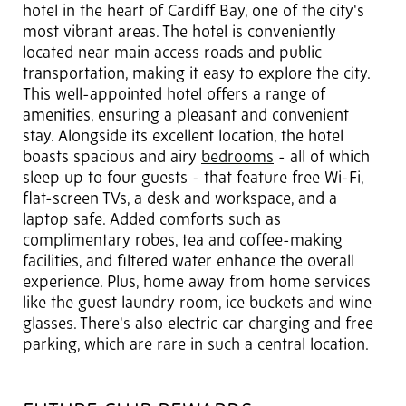
hotel in the heart of Cardiff Bay, one of the city's
most vibrant areas. The hotel is conveniently
located near main access roads and public
transportation, making it easy to explore the city.
This well-appointed hotel offers a range of
amenities, ensuring a pleasant and convenient
stay. Alongside its excellent location, the hotel
boasts spacious and airy
bedrooms
- all of which
sleep up to four guests - that feature free Wi-Fi,
flat-screen TVs, a desk and workspace, and a
laptop safe. Added comforts such as
complimentary robes, tea and coffee-making
facilities, and filtered water enhance the overall
experience. Plus, home away from home services
like the guest laundry room, ice buckets and wine
glasses. There's also electric car charging and free
parking, which are rare in such a central location.