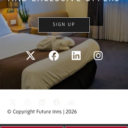
SIGN UP
© Copyright Future Inns | 2026