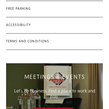
FREE PARKING
ACCESSIBILITY
TERMS AND CONDITIONS
MEETINGS & EVENTS
Let's do business. Find a place to work and
play.