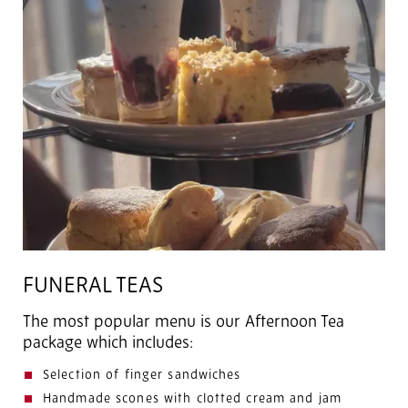
FUNERAL TEAS
The most popular menu is our Afternoon Tea
package which includes:
Selection of finger sandwiches
Handmade scones with clotted cream and jam