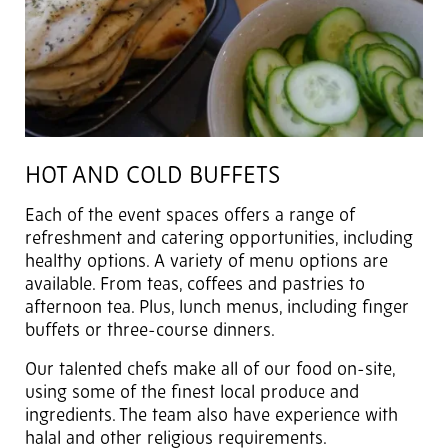
HOT AND COLD BUFFETS
Each of the event spaces offers a range of
refreshment and catering opportunities, including
healthy options. A variety of menu options are
available. From teas, coffees and pastries to
afternoon tea. Plus, lunch menus, including finger
buffets or three-course dinners.
Our talented chefs make all of our food on-site,
using some of the finest local produce and
ingredients. The team also have experience with
halal and other religious requirements.