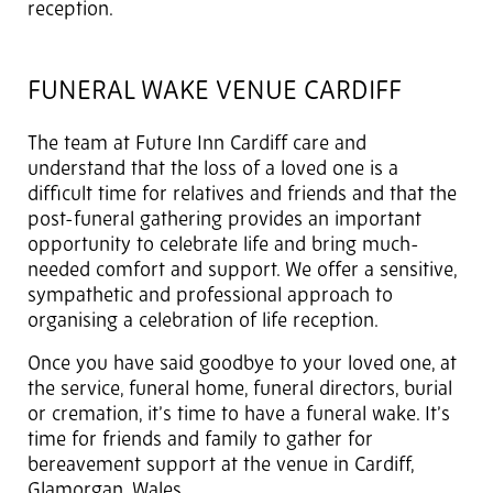
reception.
FUNERAL WAKE VENUE CARDIFF
The team at Future Inn Cardiff care and
understand that the loss of a loved one is a
difficult time for relatives and friends and that the
post-funeral gathering provides an important
opportunity to celebrate life and bring much-
needed comfort and support. We offer a sensitive,
sympathetic and professional approach to
organising a celebration of life reception.
Once you have said goodbye to your loved one, at
the service, funeral home, funeral directors, burial
or cremation, it’s time to have a funeral wake. It’s
time for friends and family to gather for
bereavement support at the venue in Cardiff,
Glamorgan, Wales.