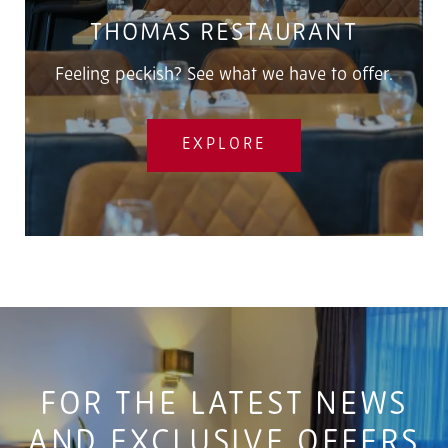
THOMAS RESTAURANT
Feeling peckish? See what we have to offer.
EXPLORE
FOR THE LATEST NEWS
AND EXCLUSIVE OFFERS