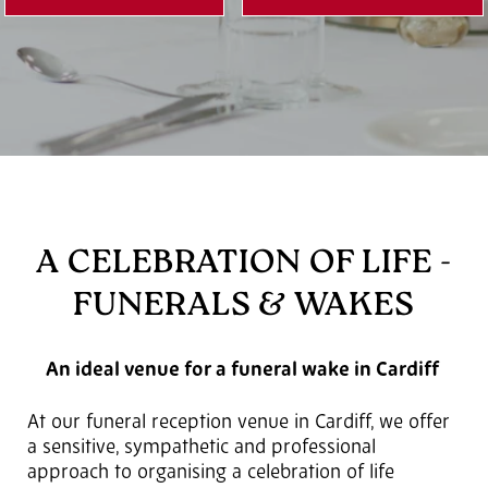
A CELEBRATION OF LIFE -
FUNERALS & WAKES
An ideal venue for a funeral wake in Cardiff
At our funeral reception venue in Cardiff, we offer
a sensitive, sympathetic and professional
approach to organising a celebration of life