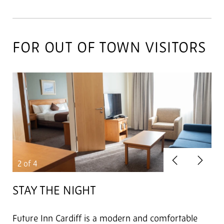
FOR OUT OF TOWN VISITORS
Previous
Next
2
of 4
STAY THE NIGHT
Future Inn Cardiff is a modern and comfortable