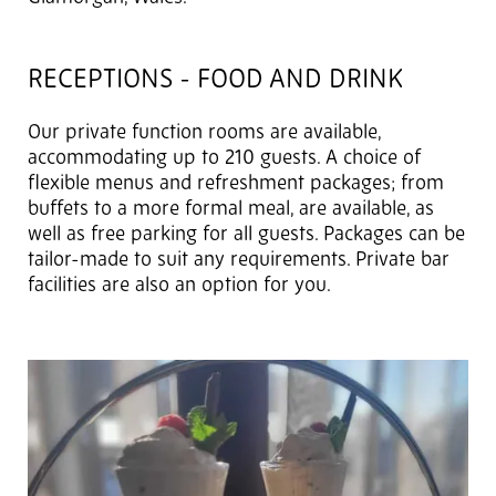
RECEPTIONS - FOOD AND DRINK
Our private function rooms are available,
accommodating up to 210 guests. A choice of
flexible menus and refreshment packages; from
buffets to a more formal meal, are available, as
well as free parking for all guests. Packages can be
tailor-made to suit any requirements. Private bar
facilities are also an option for you.