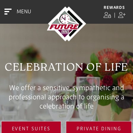
REWARDS
MENU
|
CELEBRATION OF LIFE
We offer a sensitive, sympathetic and
professional approach to organising a
celebration of life
EVENT SUITES
PRIVATE DINING