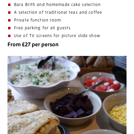
Bara Brith and homemade cake selection
A selection of traditional teas and coffee
Private function room
Free parking for all guests
Use of TV screens for picture slide show
From £27 per person