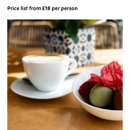
Price list from £18 per person