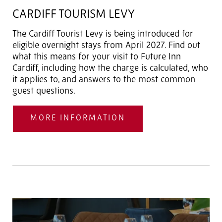
CARDIFF TOURISM LEVY
The Cardiff Tourist Levy is being introduced for
eligible overnight stays from April 2027. Find out
what this means for your visit to Future Inn
Cardiff, including how the charge is calculated, who
it applies to, and answers to the most common
guest questions.
MORE INFORMATION