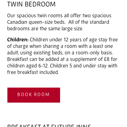
TWIN BEDROOM
Our spacious twin rooms all offer two spacious
Canadian queen-size beds. All of the standard
bedrooms are the same large size.
Children:
Children under 12 years of age stay free
of charge when sharing a room with a least one
adult, using existing beds, on a room-only basis.
Breakfast can be added at a supplement of £8 for
children aged 6-12. Children 5 and under stay with
free breakfast included.
BOOK ROOM