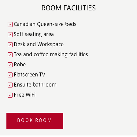
ROOM FACILITIES
Canadian Queen-size beds
Soft seating area
Desk and Workspace
Tea and coffee making facilities
Robe
Flatscreen TV
Ensuite bathroom
Free WiFi
BOOK ROOM