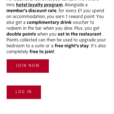
Inns
hotel loyalty program
. Alongside a
member's discount rate
, for every £1 you spend
on accommodation, you earn 1 reward point. You
also get a
complimentary drink
voucher to
redeem in the bar when you dine. Plus, you get
double points
when you
eat in the restaurant
.
Points collected can then be used to upgrade your
bedroom to a suite or a
free night's stay
. It's also
completely
free to join!
JOIN NOW
LOG IN