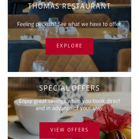
THOMAS RESTAURANT
Feeling peckish? See what we have to offer.
EXPLORE
SPECIAL OFFERS
Enjoy great savings when you book direct
and in advance of your stay.
VIEW OFFERS