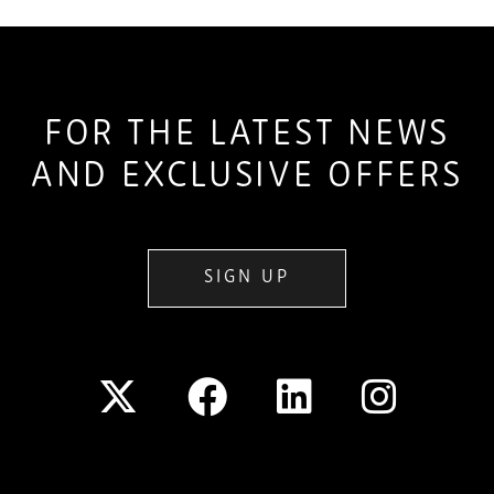
FOR THE LATEST NEWS
AND EXCLUSIVE OFFERS
SIGN UP