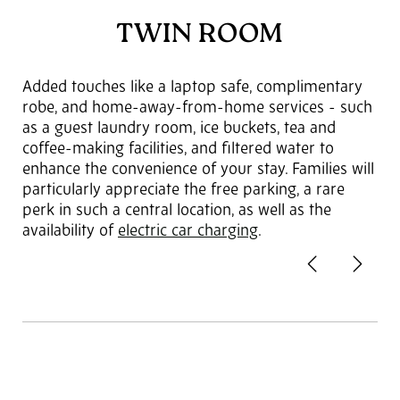
TWIN ROOM
Added touches like a laptop safe, complimentary
robe, and home-away-from-home services - such
as a guest laundry room, ice buckets, tea and
coffee-making facilities, and filtered water to
enhance the convenience of your stay. Families will
particularly appreciate the free parking, a rare
perk in such a central location, as well as the
availability of
electric car charging
.
Previous
Next
2
of 3