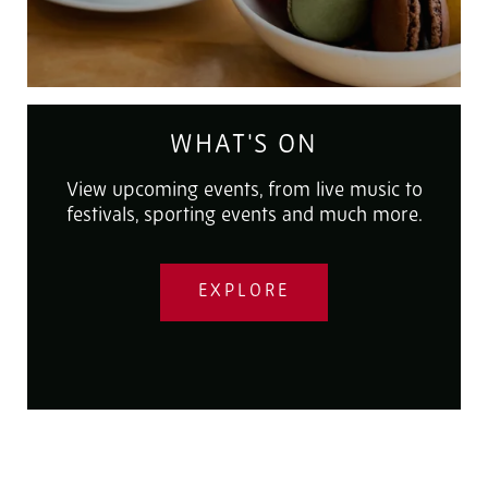
WHAT'S ON
View upcoming events, from live music to
festivals, sporting events and much more.
EXPLORE