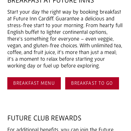
BREAKFAST AT FUTURE INNS
Start your day the right way by booking breakfast
at Future Inn Cardiff. Guarantee a delicious and
stress-free start to your morning. From hearty full
English buffet to lighter continental options,
there's something for everyone – even veggie,
vegan, and gluten-free choices. With unlimited tea,
coffee, and fruit juice, it's more than just a meal;
it's a moment to relax before starting your
working day or fuel up before exploring.
BREAKFAST MENU
BREAKFAST TO GO
FUTURE CLUB REWARDS
For additional benefits, you can join the Future