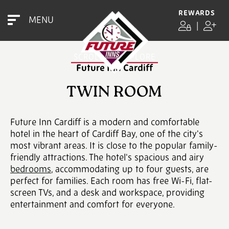
REWARDS
MENU
TWIN ROOM
|
SCROLL TO EXPLORE
Future Inn Cardiff
TWIN ROOM
Future Inn Cardiff is a modern and comfortable
hotel in the heart of Cardiff Bay, one of the city's
most vibrant areas. It is close to the popular family-
friendly attractions. The hotel's spacious and airy
bedrooms
, accommodating up to four guests, are
perfect for families. Each room has free Wi-Fi, flat-
screen TVs, and a desk and workspace, providing
entertainment and comfort for everyone.