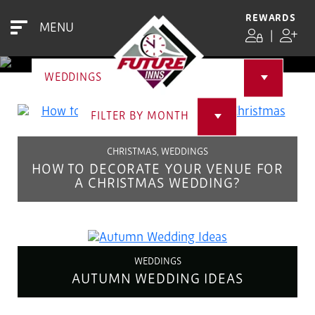
NEWS & BLOG
REWARDS
MENU
|
WEDDINGS
FILTER BY MONTH
CHRISTMAS, WEDDINGS
HOW TO DECORATE YOUR VENUE FOR
A CHRISTMAS WEDDING?
WEDDINGS
AUTUMN WEDDING IDEAS