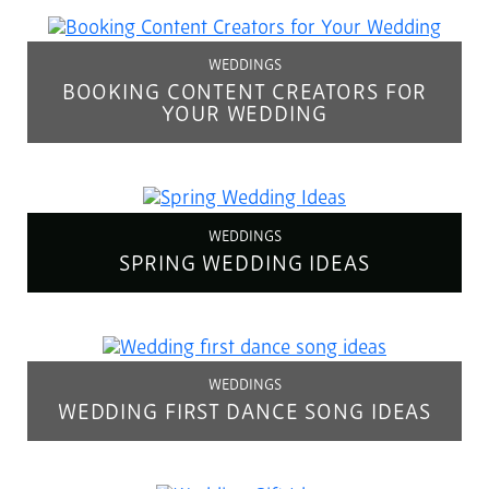
WEDDINGS
BOOKING CONTENT CREATORS FOR
YOUR WEDDING
WEDDINGS
SPRING WEDDING IDEAS
WEDDINGS
WEDDING FIRST DANCE SONG IDEAS