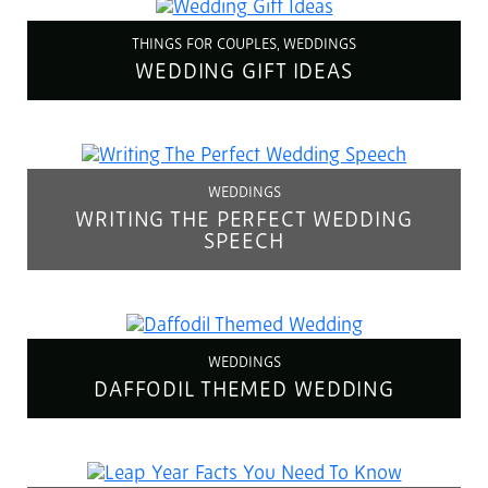
THINGS FOR COUPLES, WEDDINGS
WEDDING GIFT IDEAS
WEDDINGS
WRITING THE PERFECT WEDDING
SPEECH
WEDDINGS
DAFFODIL THEMED WEDDING