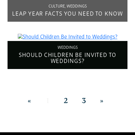
CULTURE, WEDDINGS
LEAP YEAR FACTS YOU NEED TO KNOW
WEDDINGS
SHOULD CHILDREN BE INVITED TO
WEDDINGS?
«
1
2
3
»