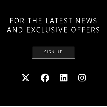
FOR THE LATEST NEWS
AND EXCLUSIVE OFFERS
SIGN UP