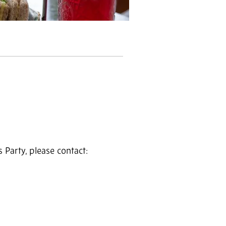
Party, please contact: