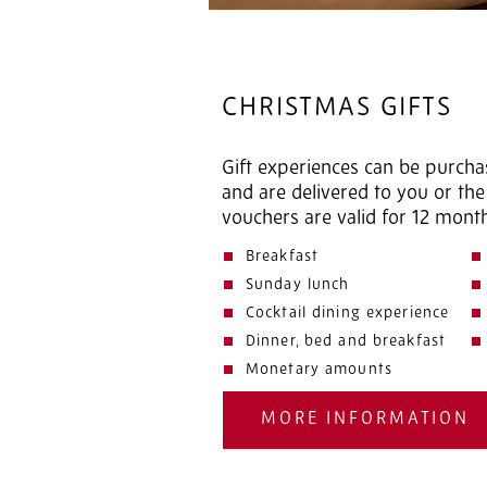
CHRISTMAS GIFTS
Gift experiences can be purcha
and are delivered to you or the 
vouchers are valid for 12 mont
Breakfast
Sunday lunch
Cocktail dining experience
Dinner, bed and breakfast
Monetary amounts
MORE INFORMATION