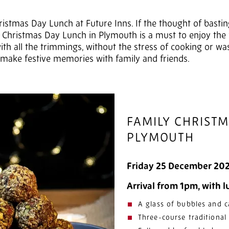
ristmas Day Lunch at Future Inns. If the thought of bastin
 Christmas Day Lunch in Plymouth is a must to enjoy the fes
ith all the trimmings, without the stress of cooking or wa
 make festive memories with family and friends.
FAMILY CHRIST
PLYMOUTH
Friday 25 December 20
Arrival from 1pm, with 
A glass of bubbles and c
Three-course traditiona