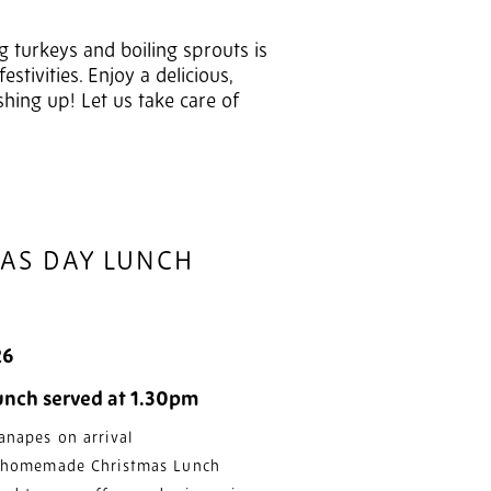
g turkeys and boiling sprouts is
tivities. Enjoy a delicious,
shing up! Let us take care of
MAS DAY LUNCH
26
lunch served at 1.30pm
anapes on arrival
l homemade Christmas Lunch