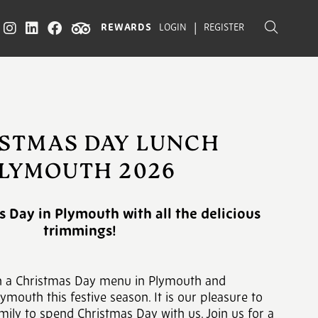
|
REWARDS
LOGIN
REGISTER
STMAS DAY LUNCH
LYMOUTH 2026
 Day in Plymouth with all the delicious
trimmings!
h a Christmas Day menu in Plymouth and
ymouth this festive season. It is our pleasure to
mily to spend Christmas Day with us. Join us for a