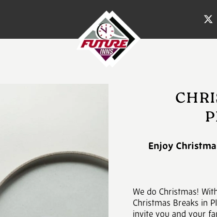
CHRI
P
Enjoy Christmas
We do Christmas! Wit
Christmas Breaks in Pl
invite you and your fa