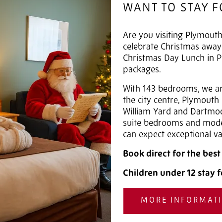
WANT TO STAY 
Are you visiting Plymouth
celebrate Christmas awa
Christmas Day Lunch in P
packages.
With 143 bedrooms, we are
the city centre, Plymouth
William Yard and Dartmoo
suite bedrooms and moder
can expect exceptional va
Book direct for the bes
Children under 12 stay f
MORE INFORMAT