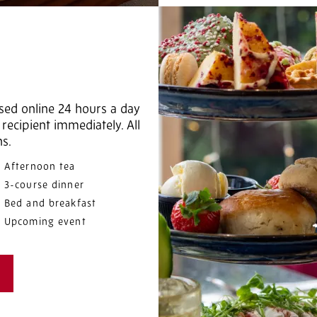
sed online 24 hours a day
recipient immediately. All
hs.
Afternoon tea
3-course dinner
Bed and breakfast
Upcoming event