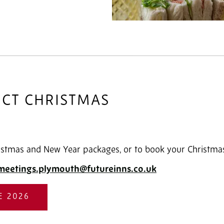
ECT CHRISTMAS
stmas and New Year packages, or to book your Christmas 
meetings.plymouth@futureinns.co.uk
E 2026