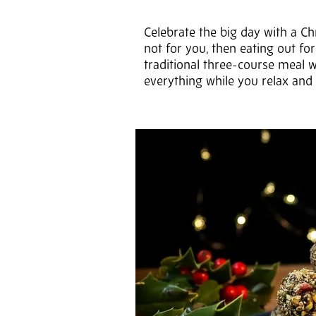
Celebrate the big day with a Ch
not for you, then eating out for
traditional three-course meal w
everything while you relax and