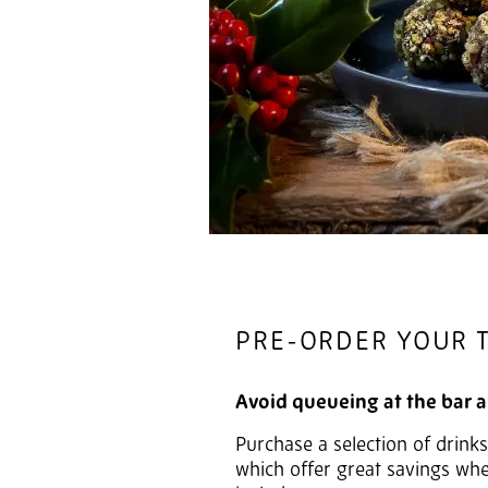
PRE-ORDER YOUR 
Avoid queueing at the bar 
Purchase a selection of drink
which offer great savings wh