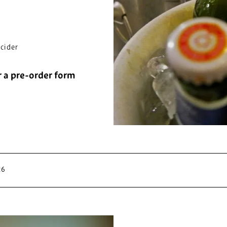
cider
r a pre-order form
26