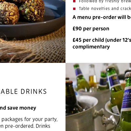
Followed by freshly brew
Table novelties and crac
A menu pre-order will b
£90 per person
£45 per child (under 12’
complimentary
TABLE DRINKS
and save money
s packages for your party,
en pre-ordered. Drinks