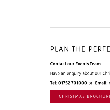
PLAN THE PERF
Contact our Events Team
Have an enquiry about our Chri
Tel
:
01752 701000
‎ or
Email
:
CHRISTMAS BROCHUR