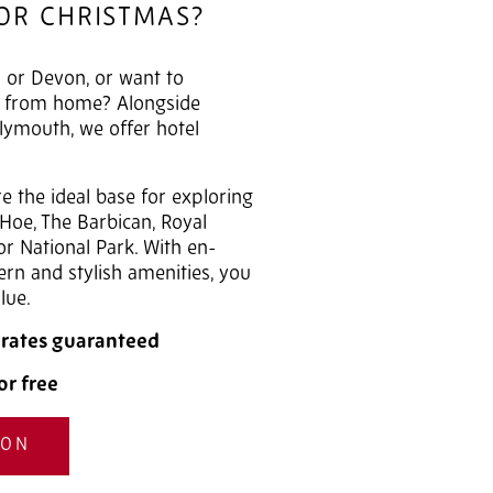
FOR CHRISTMAS?
 or Devon, or want to
y from home? Alongside
lymouth, we offer hotel
 the ideal base for exploring
 Hoe, The Barbican, Royal
r National Park. With en-
n and stylish amenities, you
lue.
t rates guaranteed
or free
ION