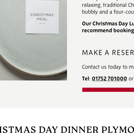
relaxing, traditional C
bubbly and a four-cou
Our Christmas Day Lu
recommend booking e
MAKE A RESE
Contact us today to m
Tel
:
01752 701000
‎ 
DOWNLOAD OU
ISTMAS DAY DINNER PLYM