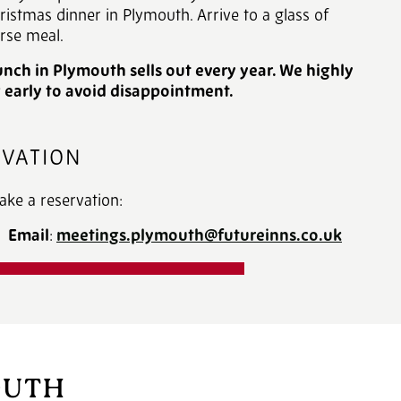
hristmas dinner in Plymouth. Arrive to a glass of
rse meal.
nch in Plymouth sells out every year. We highly
arly to avoid disappointment.
RVATION
ake a reservation:
or
Email
:
meetings.plymouth@futureinns.co.uk
R CHRISTMAS BROCHURE
OUTH