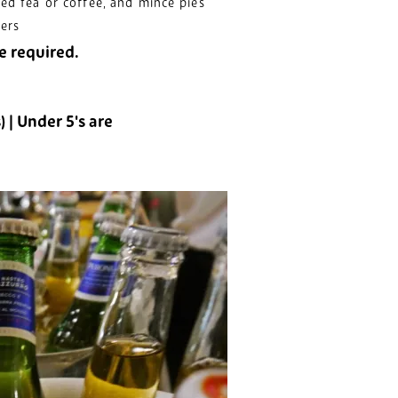
ed tea or coffee, and mince pies
kers
e required.
s) | Under
5's are