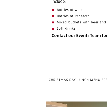
include;
Bottles of wine
Bottles of Prosecco
Mixed buckets with beer and 
Soft drinks
Contact our Events Team fo
CHRISTMAS DAY LUNCH MENU 20