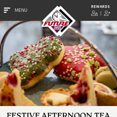
REWARDS
MENU
|
FESTIVE AFTERNOON TEA