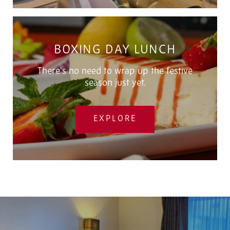
BOXING DAY LUNCH
There’s no need to wrap up the festive
season just yet.
EXPLORE