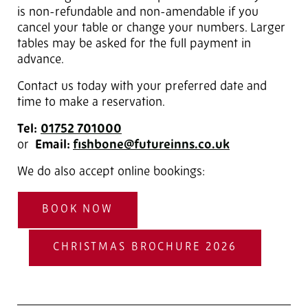
is non-refundable and non-amendable if you
cancel your table or change your numbers. Larger
tables may be asked for the full payment in
advance.
Contact us today with your preferred date and
time to make a reservation.
Tel:
01752 701000
or
Email:
fishbone@futureinns.co.uk
We do also accept online bookings:
BOOK NOW
CHRISTMAS BROCHURE 2026