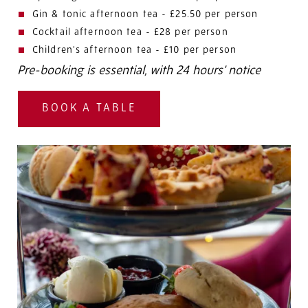
Gin & tonic afternoon tea - £25.50 per person
Cocktail afternoon tea - £28 per person
Children's afternoon tea - £10 per person
Pre-booking is essential, with 24 hours' notice
BOOK A TABLE