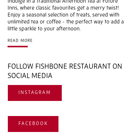
Indulge in a
Traditional Afternoon Tea at Future
Inns, where classic favourites get a merry twist!
Enjoy a seasonal selection of treats, served with
unlimited tea or coffee - the perfect way to add a
little sparkle to your afternoon.
READ MORE
FOLLOW FISHBONE RESTAURANT ON
SOCIAL MEDIA
INSTAGRAM
FACEBOOK