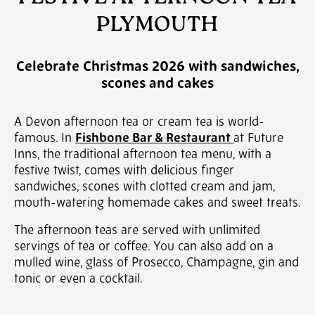
PLYMOUTH
Celebrate Christmas 2026 with sandwiches,
scones and cakes
A Devon afternoon tea or cream tea is world-
famous. In
Fishbone Bar & Restaurant
at Future
Inns, the traditional afternoon tea menu, with a
festive twist, comes with delicious finger
sandwiches, scones with clotted cream and jam,
mouth-watering homemade cakes and sweet treats.
The afternoon teas are served with unlimited
servings of tea or coffee. You can also add on a
mulled wine, glass of Prosecco, Champagne, gin and
tonic or even a cocktail.