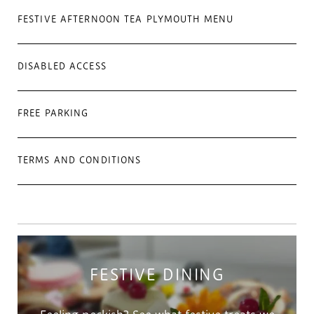
FESTIVE AFTERNOON TEA PLYMOUTH MENU
DISABLED ACCESS
FREE PARKING
TERMS AND CONDITIONS
FESTIVE DINING