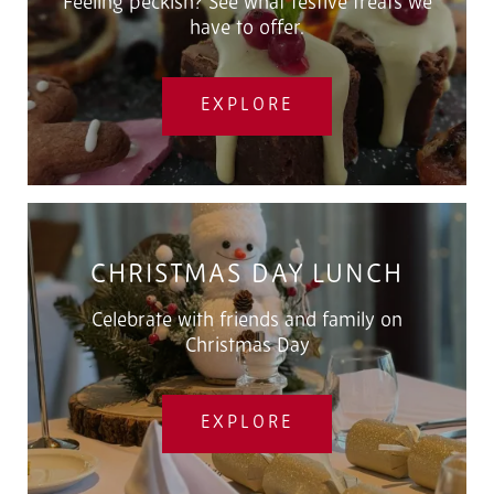
Feeling peckish? See what festive treats we
have to offer.
EXPLORE
CHRISTMAS DAY LUNCH
Celebrate with friends and family on
Christmas Day
EXPLORE