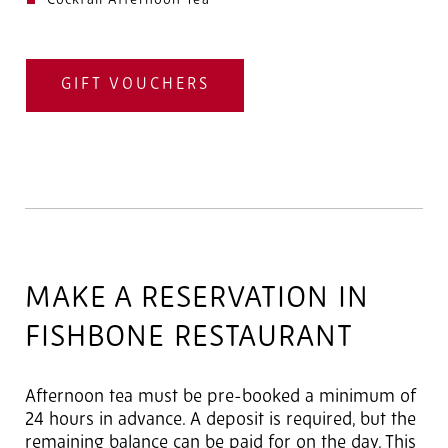
Cocktail Afternoon Tea
GIFT VOUCHERS
MAKE A RESERVATION IN
FISHBONE RESTAURANT
Afternoon tea must be pre-booked a minimum of
24 hours in advance. A deposit is required, but the
remaining balance can be paid for on the day. This