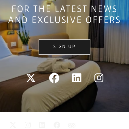
FOR THE LATEST NEWS
AND EXCLUSIVE OFFERS
SIGN UP