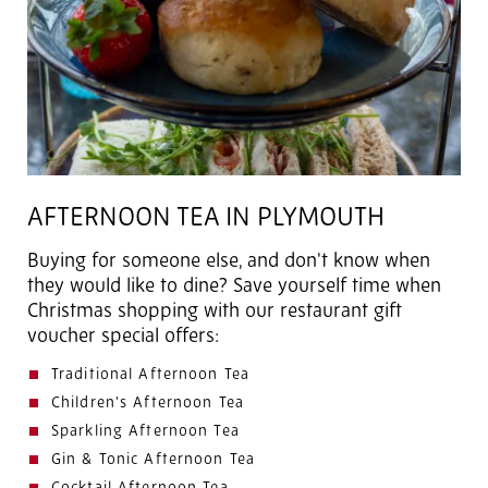
AFTERNOON TEA IN PLYMOUTH
Buying for someone else, and don't know when
they would like to dine? Save yourself time when
Christmas shopping with our restaurant gift
voucher special offers:
Traditional Afternoon Tea
Children's Afternoon Tea
Sparkling Afternoon Tea
Gin & Tonic Afternoon Tea