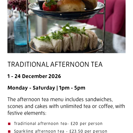
TRADITIONAL AFTERNOON TEA
1 - 24 December 2026
Monday - Saturday | 1pm - 5pm
The afternoon tea menu includes sandwiches,
scones and cakes with unlimited tea or coffee, with
festive elements:
Traditional afternoon tea- £20 per person
Sparkling afternoon tea - £23.50 per person