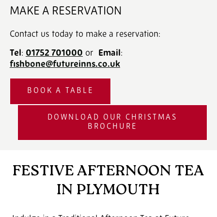
MAKE A RESERVATION
Contact us today to make a reservation:
Tel
:
01752 701000
‎ or
Email
:
fishbone@futureinns.co.uk
BOOK A TABLE
DOWNLOAD OUR CHRISTMAS
BROCHURE
FESTIVE AFTERNOON TEA
IN PLYMOUTH