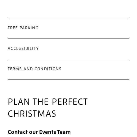
FREE PARKING
ACCESSIBILITY
TERMS AND CONDITIONS
PLAN THE PERFECT
CHRISTMAS
Contact our Events Team