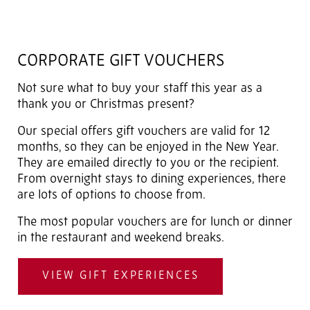
CORPORATE GIFT VOUCHERS
Not sure what to buy your staff this year as a
thank you or Christmas present?
Our special offers gift vouchers are valid for 12
months, so they can be enjoyed in the New Year.
They are emailed directly to you or the recipient.
From overnight stays to dining experiences, there
are lots of options to choose from.
The most popular vouchers are for lunch or dinner
in the restaurant and weekend breaks.
VIEW GIFT EXPERIENCES