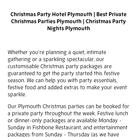
Christmas Party Hotel Plymouth | Best Private
Christmas Parties Plymouth | Christmas Party
Nights Plymouth
Whether you're planning a quiet, intimate
gathering or a sparkling spectacular, our
customisable Christmas party packages are
guaranteed to get the party started this festive
season. We can help you with party essentials,
festive food and added extras to make your event
sparkle.
Our Plymouth Christmas parties can be booked for
a private party throughout the week. Festive lunch
or dinner-only packages are available Monday -
Sunday in Fishbone Restaurant, and entertainment
packages from Sunday - Thursday (as we have