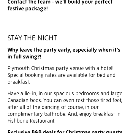
Contact the team - we’ll build your perfect
festive package!
STAY THE NIGHT
Why leave the party early, especially when it's
in full swing?!
Plymouth Christmas party venue with a hotel!
Special booking rates are available for bed and
breakfast.
Have a lie-in, in our spacious bedrooms and large
Canadian beds. You can even rest those tired feet,
after all of the dancing of course, in our
complimentary bathrobe. And, enjoy breakfast in
Fishbone Restaurant.
Exclusive B&B deals for Christmas party guests