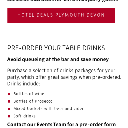
HOTEL DEALS PLYMOUTH DEVON
PRE-ORDER YOUR TABLE DRINKS
Avoid queueing at the bar and save money
Purchase a selection of drinks packages for your
party, which offer great savings when pre-ordered.
Drinks include;
Bottles of wine
Bottles of Prosecco
Mixed buckets with beer and cider
Soft drinks
Contact our Events Team for a pre-order form