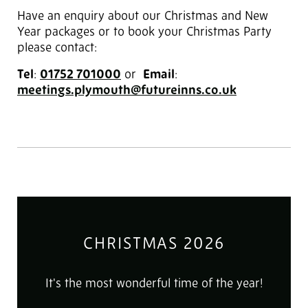
Have an enquiry about our Christmas and New
Year packages or to book your Christmas Party
please contact:
Tel
:
01752 701000
‎ or
Email
:
meetings.plymouth@futureinns.co.uk
CHRISTMAS 2026
It's the most wonderful time of the year!