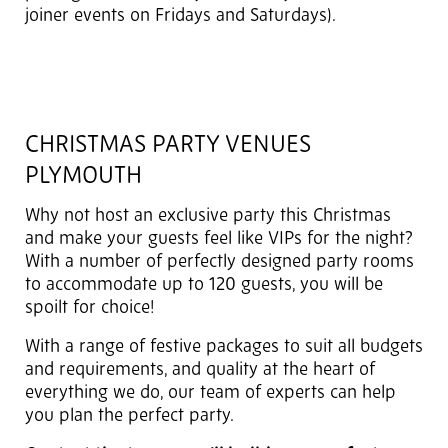
joiner events on Fridays and Saturdays).
CHRISTMAS PARTY VENUES
PLYMOUTH
Why not host an exclusive party this Christmas
and make your guests feel like VIPs for the night?
With a number of perfectly designed party rooms
to accommodate up to 120 guests, you will be
spoilt for choice!
With a range of festive packages to suit all budgets
and requirements, and quality at the heart of
everything we do, our team of experts can help
you plan the perfect party.