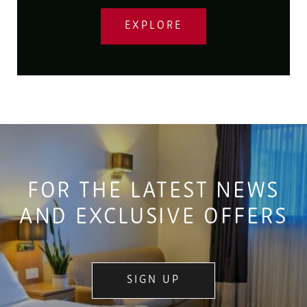
EXPLORE
FOR THE LATEST NEWS
AND EXCLUSIVE OFFERS
SIGN UP