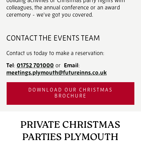
building activities or Christmas party nights with
colleagues, the annual conference or an award
ceremony - we've got you covered.
CONTACT THE EVENTS TEAM
Contact us today to make a reservation:
Tel
:
01752 701000
‎ or
Email
:
meetings.plymouth@futureinns.co.uk
DOWNLOAD OUR CHRISTMAS
BROCHURE
PRIVATE CHRISTMAS
PARTIES PLYMOUTH