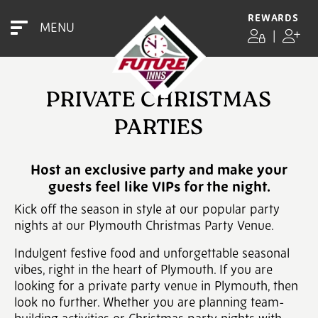
REWARDS
MENU
|
PRIVATE CHRISTMAS
PARTIES
Host an exclusive party and make your
guests feel like VIPs for the night.
Kick off the season in style at our popular party
nights at our Plymouth Christmas Party Venue.
Indulgent festive food and unforgettable seasonal
vibes, right in the heart of Plymouth. If you are
looking for a private party venue in Plymouth, then
look no further. Whether you are planning team-