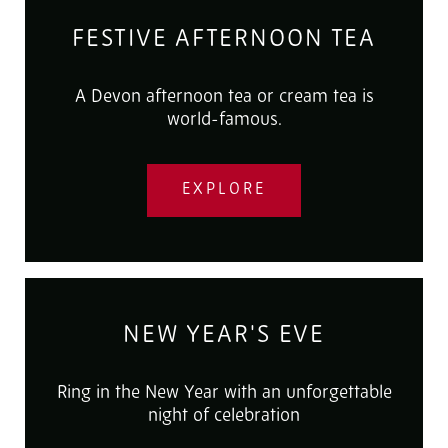
FESTIVE AFTERNOON TEA
A Devon afternoon tea or cream tea is
world-famous.
EXPLORE
NEW YEAR'S EVE
Ring in the New Year with an unforgettable
night of celebration