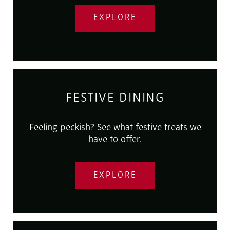
EXPLORE
FESTIVE DINING
Feeling peckish? See what festive treats we
have to offer.
EXPLORE