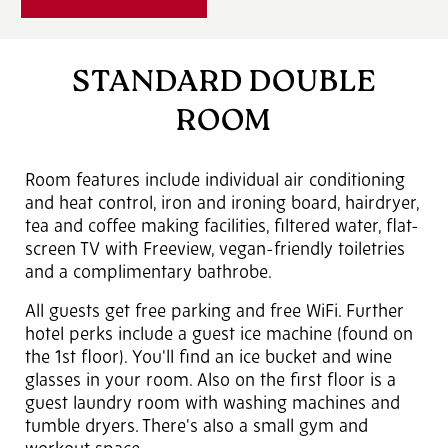
STANDARD DOUBLE
ROOM
Room features include individual air conditioning
and heat control, iron and ironing board, hairdryer,
tea and coffee making facilities, filtered water, flat-
screen TV with Freeview, vegan-friendly toiletries
and a complimentary bathrobe.
All guests get free parking and free WiFi. Further
hotel perks include a guest ice machine (found on
the 1st floor). You'll find an ice bucket and wine
glasses in your room. Also on the first floor is a
guest laundry room with washing machines and
tumble dryers. There's also a small gym and