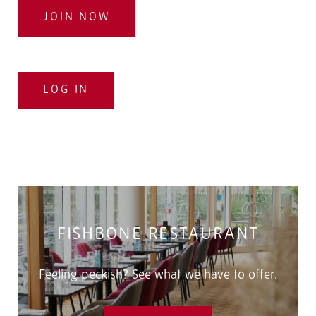
JOIN NOW
LOG IN
FISHBONE RESTAURANT
Feeling peckish? See what we have to offer.