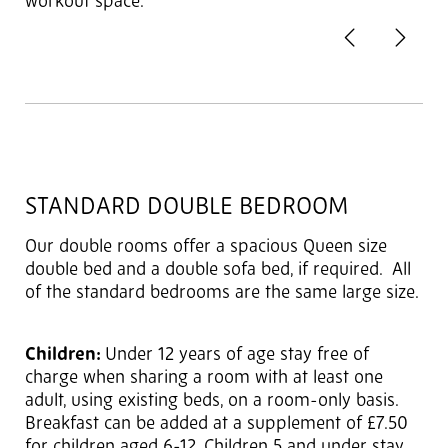
workout space.
Previous
Next
2
of 3
STANDARD DOUBLE BEDROOM
Our double rooms offer a spacious Queen size
double bed and a double sofa bed, if required. All
of the standard bedrooms are the same large size.
Children:
Under 12 years of age stay free of
charge when sharing a room with at least one
adult, using existing beds, on a room-only basis.
Breakfast can be added at a supplement of £7.50
for children aged 6-12. Children 5 and under stay