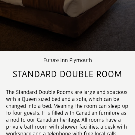
Future Inn Plymouth
STANDARD DOUBLE ROOM
The Standard Double Rooms are large and spacious
with a Queen sized bed and a sofa, which can be
changed into a bed. Meaning the room can sleep up
to four guests. It is filled with Canadian furniture as
a nod to our Canadian heritage. All rooms have a
private bathroom with shower facilities, a desk with
workspace and a telephone with free local calls.