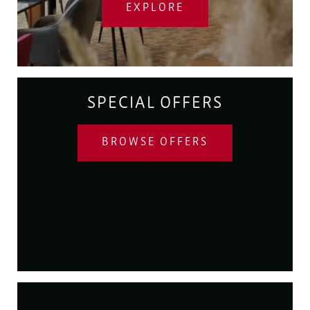
EXPLORE
SPECIAL OFFERS
BROWSE OFFERS