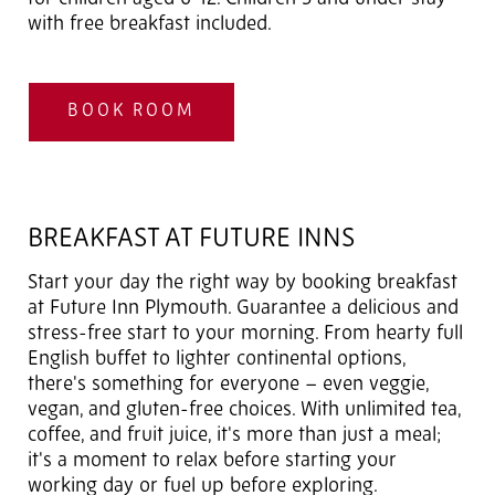
with free breakfast included.
BOOK ROOM
BREAKFAST AT FUTURE INNS
Start your day the right way by booking breakfast
at Future Inn Plymouth. Guarantee a delicious and
stress-free start to your morning. From hearty full
English buffet to lighter continental options,
there's something for everyone – even veggie,
vegan, and gluten-free choices. With unlimited tea,
coffee, and fruit juice, it's more than just a meal;
it's a moment to relax before starting your
working day or fuel up before exploring.