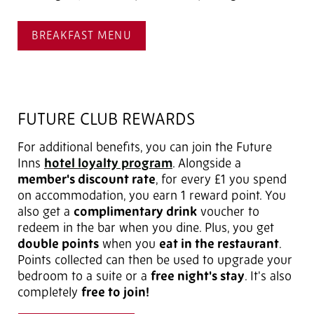
BREAKFAST MENU
FUTURE CLUB REWARDS
For additional benefits, you can join the Future
Inns
hotel loyalty program
. Alongside a
member's discount rate
, for every £1 you spend
on accommodation, you earn 1 reward point. You
also get a
complimentary drink
voucher to
redeem in the bar when you dine. Plus, you get
double points
when you
eat in the restaurant
.
Points collected can then be used to upgrade your
bedroom to a suite or a
free night's stay
. It's also
completely
free to join!