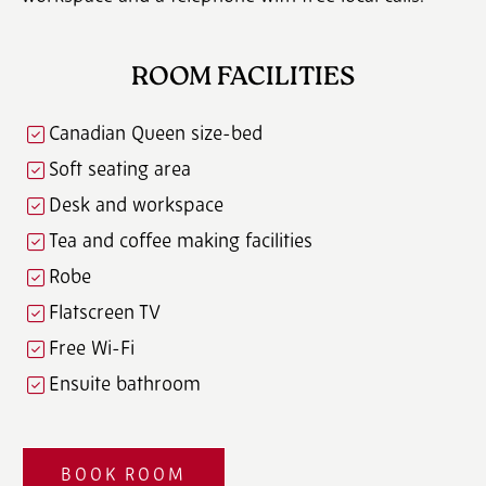
ROOM FACILITIES
Canadian Queen size-bed
Soft seating area
Desk and workspace
Tea and coffee making facilities
Robe
Flatscreen TV
Free Wi-Fi
Ensuite bathroom
BOOK ROOM