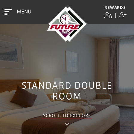
REWARDS
MENU
|
STANDARD DOUBLE
ROOM
SCROLL TO EXPLORE