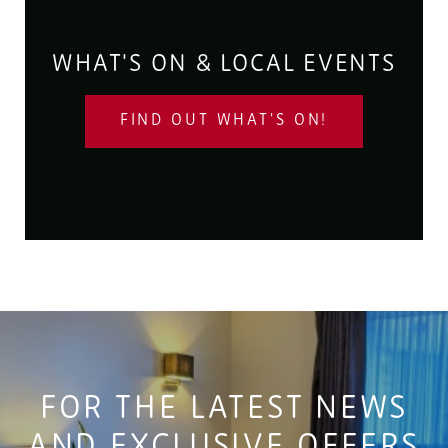
WHAT'S ON & LOCAL EVENTS
FIND OUT WHAT'S ON!
FOR THE LATEST NEWS
AND EXCLUSIVE OFFERS