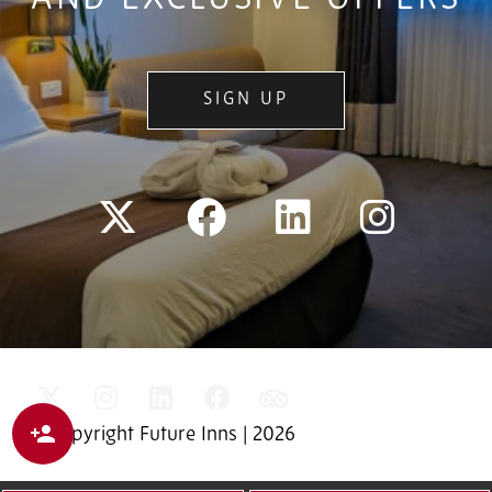
SIGN UP
© Copyright Future Inns | 2026