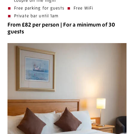
couple on the night
Free parking for guests
Free WiFi
Private bar until 1am
From £82 per person
|
For a minimum of 30
guests