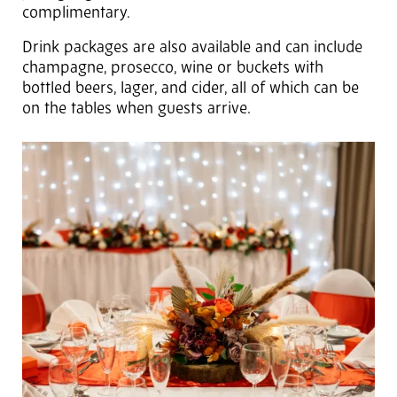
complimentary.
Drink packages are also available and can include
champagne, prosecco, wine or buckets with
bottled beers, lager, and cider, all of which can be
on the tables when guests arrive.