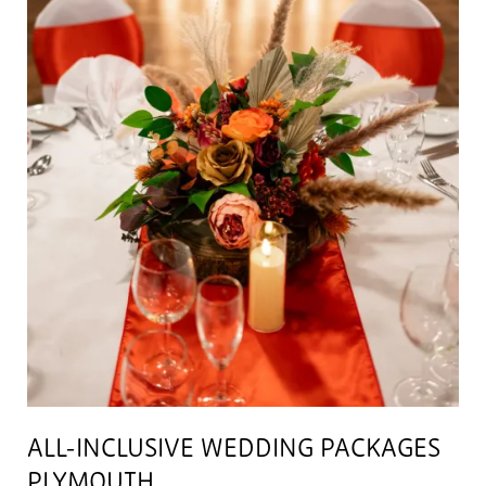
ALL-INCLUSIVE WEDDING PACKAGES
PLYMOUTH