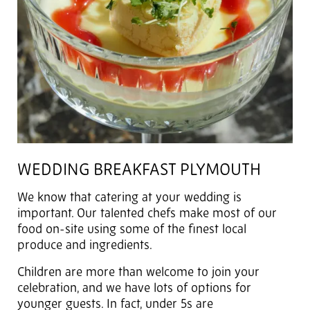
WEDDING BREAKFAST PLYMOUTH
We know that catering at your wedding is
important. Our talented chefs make most of our
food on-site using some of the finest local
produce and ingredients.
Children are more than welcome to join your
celebration, and we have lots of options for
younger guests. In fact, under 5s are