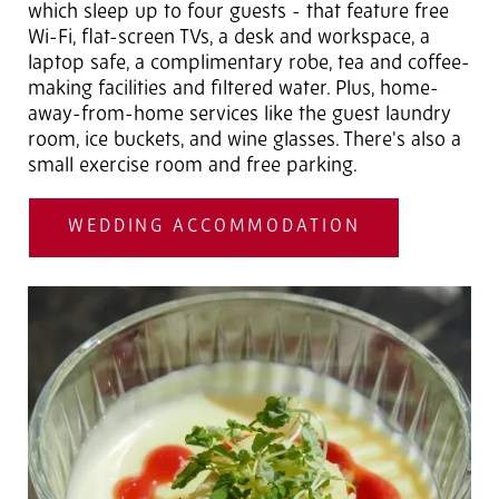
which sleep up to four guests - that feature free
Wi-Fi, flat-screen TVs, a desk and workspace, a
laptop safe, a complimentary robe, tea and coffee-
making facilities and filtered water. Plus, home-
away-from-home services like the guest laundry
room, ice buckets, and wine glasses. There's also a
small exercise room and free parking.
WEDDING ACCOMMODATION