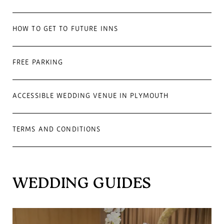
HOW TO GET TO FUTURE INNS
FREE PARKING
ACCESSIBLE WEDDING VENUE IN PLYMOUTH
TERMS AND CONDITIONS
WEDDING GUIDES