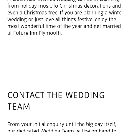
from holiday music to Christmas decorations and
even a Christmas tree. If you are planning a winter
wedding or just love all things festive, enjoy the
most wonderful time of the year and get married
at Future Inn Plymouth.
CONTACT THE WEDDING
TEAM
From your initial enquiry until the big day itself,
our dedicated Wedding Team will be on hand to