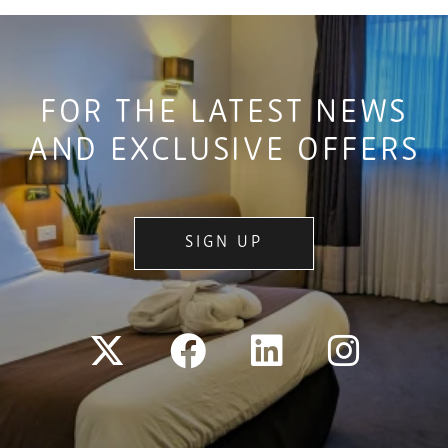
FOR THE LATEST NEWS
AND EXCLUSIVE OFFERS
SIGN UP