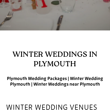
WINTER WEDDINGS IN
PLYMOUTH
Plymouth Wedding Packages | Winter Wedding
Plymouth | Winter Weddings near Plymouth
WINTER WEDDING VENUES