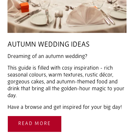
AUTUMN WEDDING IDEAS
Dreaming of an autumn wedding?
This guide is filled with cosy inspiration - rich
seasonal colours, warm textures, rustic décor,
gorgeous cakes, and autumn-themed food and
drink that bring all the golden-hour magic to your
day.
Have a browse and get inspired for your big day!
READ MORE