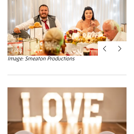
Previous
Next
2
of 4
Image: Smeaton Productions