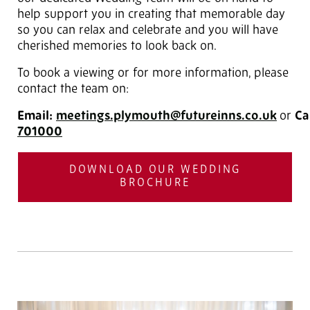
help support you in creating that memorable day
so you can relax and celebrate and you will have
cherished memories to look back on.
To book a viewing or for more information, please
contact the team on:
Email:
meetings.plymouth@futureinns.co.uk
or
Ca
701000
DOWNLOAD OUR WEDDING
BROCHURE