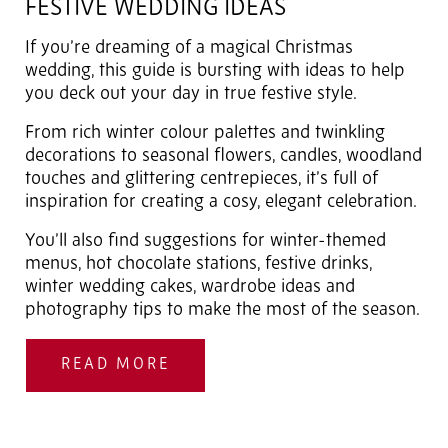
FESTIVE WEDDING IDEAS
If you’re dreaming of a magical Christmas
wedding, this guide is bursting with ideas to help
you deck out your day in true festive style.
From rich winter colour palettes and twinkling
decorations to seasonal flowers, candles, woodland
touches and glittering centrepieces, it’s full of
inspiration for creating a cosy, elegant celebration.
You’ll also find suggestions for winter-themed
menus, hot chocolate stations, festive drinks,
winter wedding cakes, wardrobe ideas and
photography tips to make the most of the season.
READ MORE