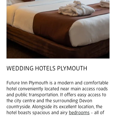
WEDDING HOTELS PLYMOUTH
Future Inn Plymouth is a modern and comfortable
hotel conveniently located near main access roads
and public transportation. It offers easy access to
the city centre and the surrounding Devon
countryside. Alongside its excellent location, the
hotel boasts spacious and airy
bedrooms
- all of