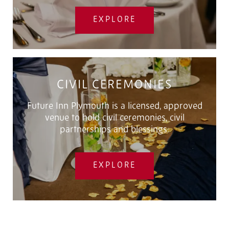
EXPLORE
CIVIL CEREMONIES
Future Inn Plymouth is a licensed, approved
venue to hold civil ceremonies, civil
partnerships and blessings.
EXPLORE