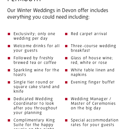
Our Winter Weddings in Devon offer includes
everything you could need including:
Exclusivity; only one
Red carpet arrival
wedding per day
Welcome drinks for all
Three-course wedding
your guests
breakfast
Followed by freshly
Glass of house wine;
brewed tea or coffee
red, white or rose
Sparkling wine for the
White table linen and
toasts
napkins
Single tier round or
Evening finger buffet
square cake stand and
knife
Dedicated Wedding
Wedding Manager /
Coordinator to look
Master of Ceremonies
after you throughout
on the big day
your planning
Complimentary King
Special accommodation
Suite for the happy
rates for your guests