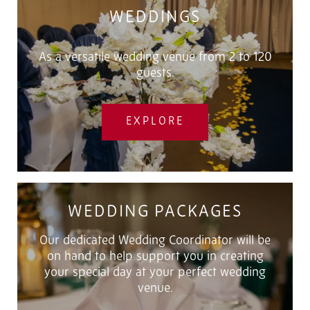
WEDDINGS
As a versatile wedding venue from 2 to 120
guests.
EXPLORE
WEDDING PACKAGES
Our dedicated Wedding Coordinator will be
on hand to help support you in creating
your special day at your perfect wedding
venue.