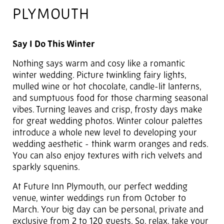
PLYMOUTH
Say I Do This Winter
Nothing says warm and cosy like a romantic
winter wedding. Picture twinkling fairy lights,
mulled wine or hot chocolate, candle-lit lanterns,
and sumptuous food for those charming seasonal
vibes. Turning leaves and crisp, frosty days make
for great wedding photos. Winter colour palettes
introduce a whole new level to developing your
wedding aesthetic - think warm oranges and reds.
You can also enjoy textures with rich velvets and
sparkly squenins.
At Future Inn Plymouth, our perfect wedding
venue, winter weddings run from October to
March. Your big day can be personal, private and
exclusive from 2 to 120 guests. So, relax, take your