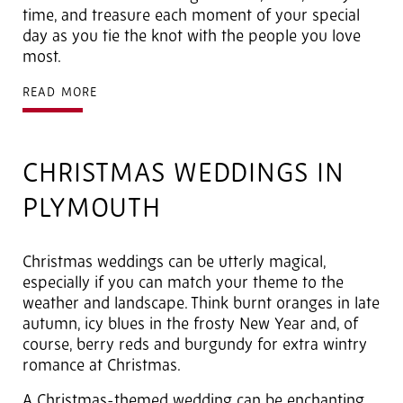
time, and treasure each moment of your special
day as you tie the knot with the people you love
most.
READ MORE
CHRISTMAS WEDDINGS IN
PLYMOUTH
Christmas weddings can be utterly magical,
especially if you can match your theme to the
weather and landscape. Think burnt oranges in late
autumn, icy blues in the frosty New Year and, of
course, berry reds and burgundy for extra wintry
romance at Christmas.
A Christmas-themed wedding can be enchanting,