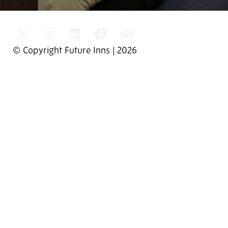
© Copyright Future Inns | 2026